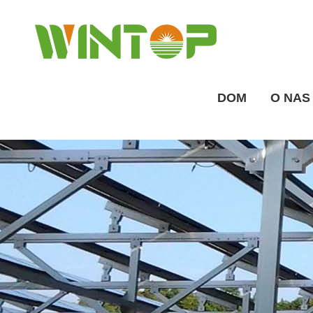
DOM
O NAS