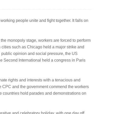
orking people unite and fight together. It falls on
rs the monopoly stage, workers are forced to perform
in cities such as Chicago held a major strike and
 public opinion and social pressure, the US
he Second International held a congress in Paris
mate rights and interests with a tenacious and
y, the CPC and the government commend the workers
ome countries hold parades and demonstrations on
ive and celebratory holiday, with one day off.