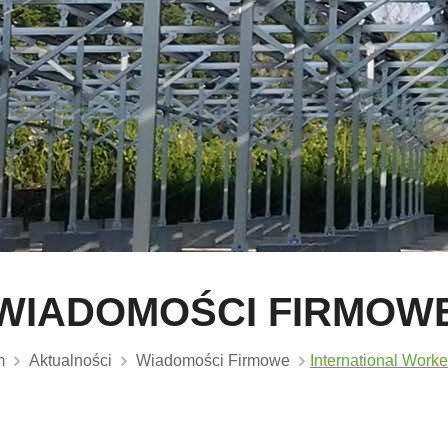
WIADOMOŚCI FIRMOW
m
Aktualności
Wiadomości Firmowe
International Worke