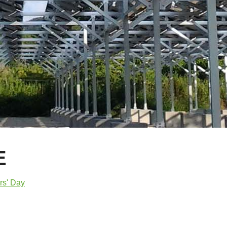
E
rs' Day