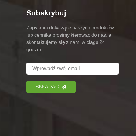
Subskrybuj
Zapytania dotyczące naszych produktów
lub cennika prosimy kierować do nas, a
skontaktujemy się z nami w ciągu 24
godzin.