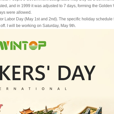
sted, and in 1999 it was adjusted to 7 days, forming the Golde
ays were allowed.
 for Labor Day (May 1st and 2nd). The specific holiday schedule 
 off. I will be working on Saturday, May 9th.