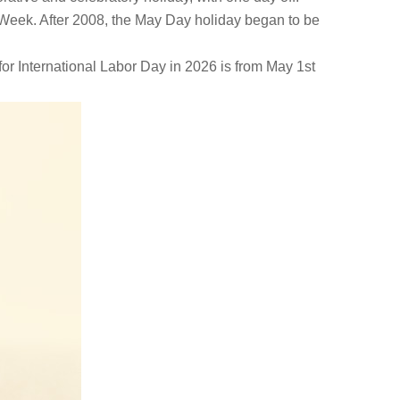
n Week. After 2008, the May Day holiday began to be
for International Labor Day in 2026 is from May 1st