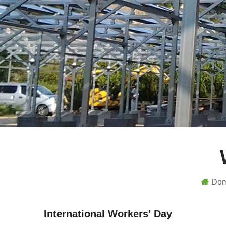
Do
International Workers' Day