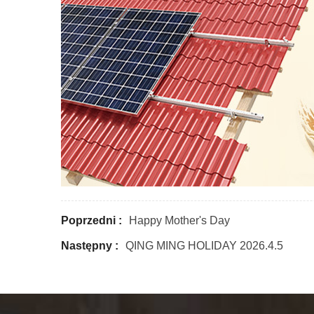
Poprzedni :
Happy Mother's Day
Następny :
QING MING HOLIDAY 2026.4.5