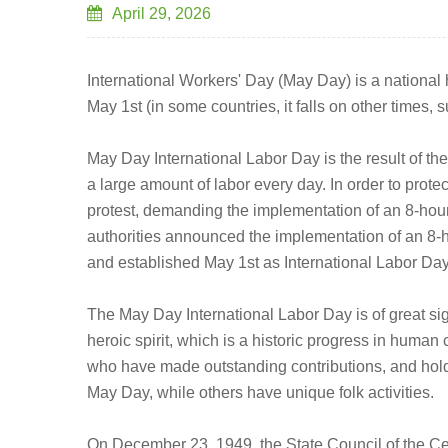
April 29, 2026
International Workers' Day (May Day) is a national h
May 1st (in some countries, it falls on other times
May Day International Labor Day is the result of th
a large amount of labor every day. In order to prote
protest, demanding the implementation of an 8-hou
authorities announced the implementation of an 8-h
and established May 1st as International Labor Day
The May Day International Labor Day is of great sig
heroic spirit, which is a historic progress in hum
who have made outstanding contributions, and hold 
May Day, while others have unique folk activities.
On December 23, 1949, the State Council of the C