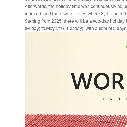
Afterwards, the holiday time was continuously adju
reduced, and there were cases where 3, 4, and 5 d
Starting from 2025, there will be a two-day holiday
(Friday) to May 5th (Tuesday), with a total of 5 days