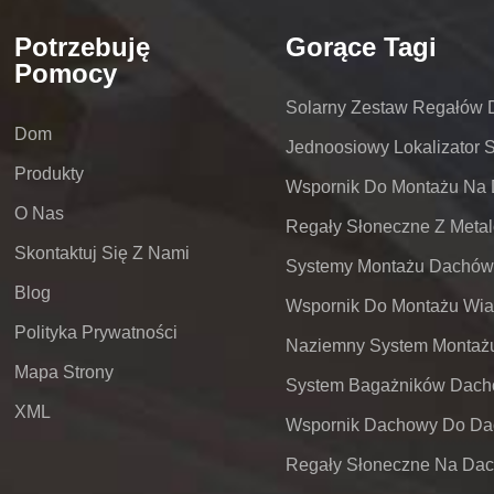
Potrzebuję
Gorące Tagi
Pomocy
Solarny Zestaw Regałów
Dom
Jednoosiowy Lokalizator 
Produkty
O Nas
Skontaktuj Się Z Nami
Blog
Polityka Prywatności
Mapa Strony
XML