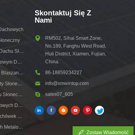
Skontaktuj Się Z
Nami
 Dachowych
RM502, Sihai Smart Zone,
Słoneczny
No.189, Fanghu West Road,
Wspornik Do Montażu Na Dachu Słonecznym
Huli District, Xiamen, Fujian,
China.
Regały Słoneczne Z Metalowym Dachem
86-18859234227
Systemy Montażu Dachów Blaszanych Pv
info@xmwintop.com
Wspornik Do Montażu Wiaty Słonecznej Na Dom;
sales07_605
Naziemny System Montażu Słonecznego,
System Bagażników Dachowych Do Paneli Słonecznych;
Wspornik Dachowy Do Dachówek Słonecznych
Regały Słoneczne Na Dach Metalowy
Zostaw Wiadomość