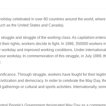
oliday celebrated in over 80 countries around the world, where w
, such as the United States and Canada).
e struggle and struggle of the working class. As capitalism ente
ct their rights, workers decide to fight. In 1886, 350000 workers 
r workday and improved working conditions. Under international
our workday. In commemoration of this struggle, in July 1889, t
.
nificance. Through struggle, workers have fought for their legiti
an civilization and democracy. In order to celebrate the May Da
gatherings or cultural and sports activities. Internationally, s
entral People's Government designated May Day as a commemorat