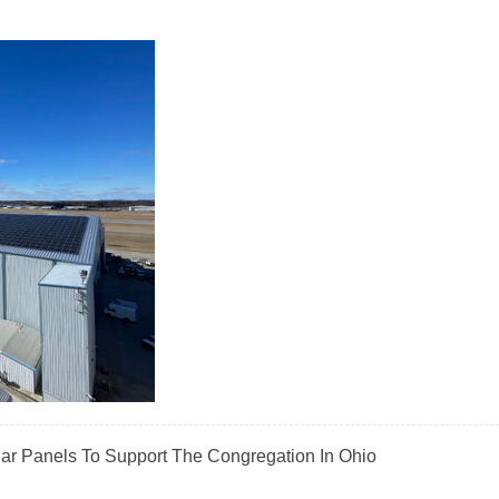
olar Panels To Support The Congregation In Ohio