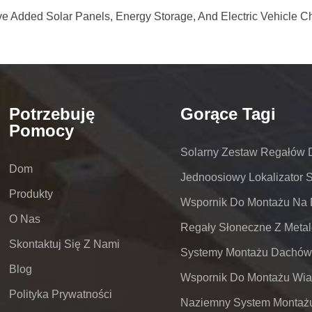
e Added Solar Panels, Energy Storage, And Electric Vehicle C
Potrzebuję
Gorące Tagi
Pomocy
Solarny Zestaw Regałów
Dom
Jednoosiowy Lokalizator 
Produkty
O Nas
Skontaktuj Się Z Nami
Blog
Polityka Prywatności