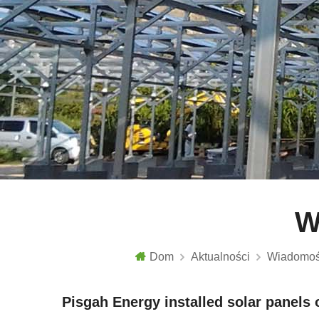
W
Dom
Aktualności
Wiadomoś
Pisgah Energy installed solar panels o