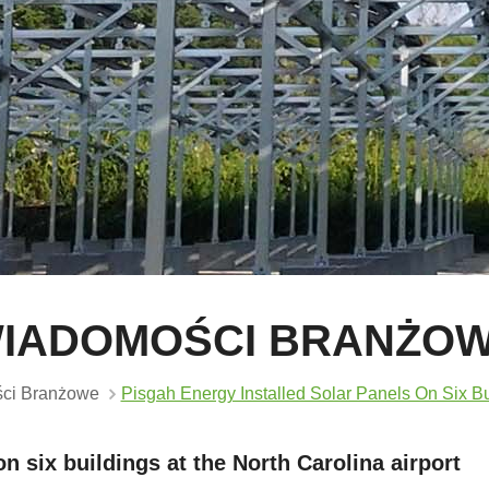
IADOMOŚCI BRANŻO
ci Branżowe
Pisgah Energy Installed Solar Panels On Six Bui
n six buildings at the North Carolina airport