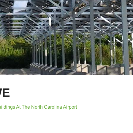
WE
ldings At The North Carolina Airport