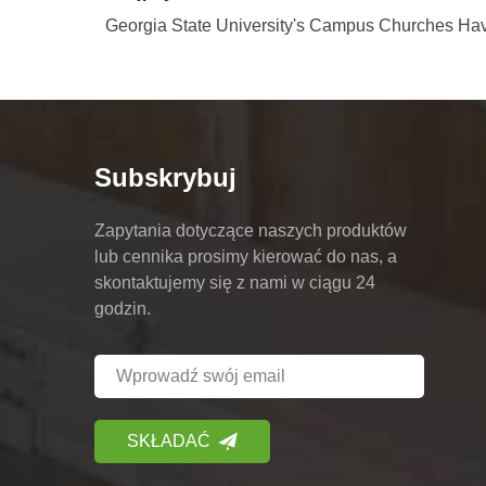
Georgia State University's Campus Churches Hav
Subskrybuj
Zapytania dotyczące naszych produktów
lub cennika prosimy kierować do nas, a
skontaktujemy się z nami w ciągu 24
godzin.