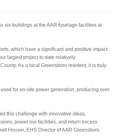
 six buildings at the AAR fuselage facilities at
rts, which have a significant and positive impact
 largest project to date relatively
 County. As a local Greensboro resident, it is truly
used for on-site power generation, producing over
ed this challenge with innovative ideas,
ons, power our facilities, and return excess
d Brett Houser, EHS Director of AAR Greensboro