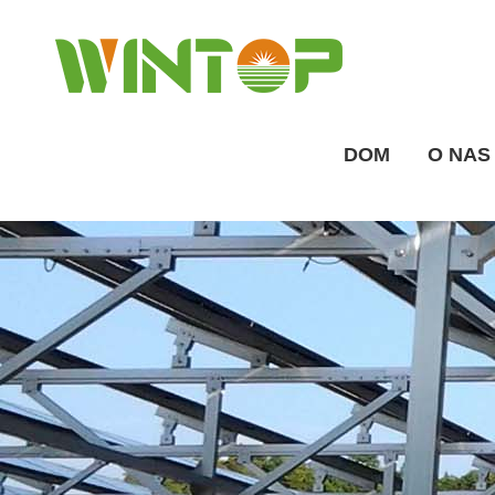
DOM
O NAS