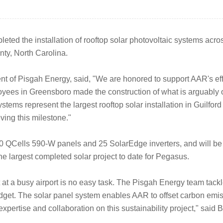
ted the installation of rooftop solar photovoltaic systems across
nty, North Carolina.
 of Pisgah Energy, said, "We are honored to support AAR's effo
yees in Greensboro made the construction of what is arguably our
ystems represent the largest rooftop solar installation in Guilford
ving this milestone."
0 QCells 590-W panels and 25 SolarEdge inverters, and will be 
e largest completed solar project to date for Pegasus.
at a busy airport is no easy task. The Pisgah Energy team tackl
get. The solar panel system enables AAR to offset carbon emissi
xpertise and collaboration on this sustainability project," sai