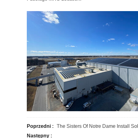
Poprzedni :
The Sisters Of Notre Dame Install S
Następny :