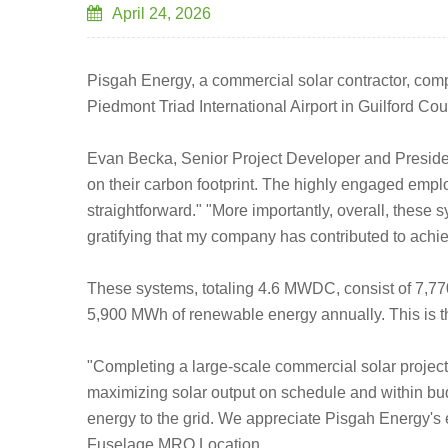
April 24, 2026
Pisgah Energy, a commercial solar contractor, comple
Piedmont Triad International Airport in Guilford Cou
Evan Becka, Senior Project Developer and President
on their carbon footprint. The highly engaged emplo
straightforward." "More importantly, overall, these s
gratifying that my company has contributed to achie
These systems, totaling 4.6 MWDC, consist of 7,77
5,900 MWh of renewable energy annually. This is th
"Completing a large-scale commercial solar project 
maximizing solar output on schedule and within bud
energy to the grid. We appreciate Pisgah Energy's e
Fuselage MRO Location.