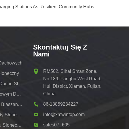
harging Stations As Resilient Community Hubs
Skontaktuj Się Z
Nami
 Dachowych
RM502, Sihai Smart Zone,
Słoneczny
No.189, Fanghu West Road,
Wspornik Do Montażu Na Dachu Słonecznym
Huli District, Xiamen, Fujian,
China.
Regały Słoneczne Z Metalowym Dachem
86-18859234227
Systemy Montażu Dachów Blaszanych Pv
info@xmwintop.com
Wspornik Do Montażu Wiaty Słonecznej Na Dom;
sales07_605
Naziemny System Montażu Słonecznego,